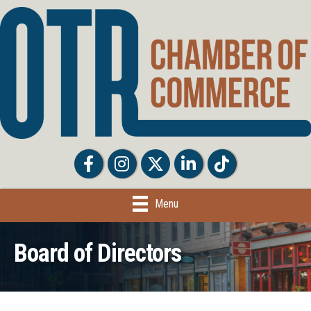
Facebook
Facebook
Twitter
LinkedIn
Tiktok
Menu
Board of Directors