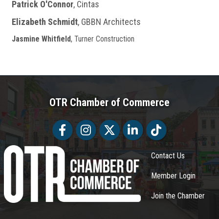
Patrick O'Connor
, Cintas
Elizabeth Schmidt
, GBBN Architects
Jasmine Whitfield
, Turner Construction
OTR Chamber of Commerce
Facebook
Facebook
Twitter
LinkedIn
Tiktok
Contact Us
Member Login
Join the Chamber