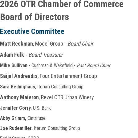
2026 OTR Chamber of Commerce
Board of Directors
Executive
Committee
Matt Reckman
, Model Group -
Board Chair
Adam Fulk
-
Board Treasurer
Mike Sullivan
- Cushman & Wakefield -
Past Board Chair
Saijal Andreadis
, Four Entertainment Group
Sara Bedinghaus
, Iterum Consulting Group
Anthony Maieron
, Revel OTR Urban Winery
Jennifer Corry
, U.S. Bank
Abby Grimm,
Cintrifuse
Joe Rudemiller
, Iterum Consulting Group