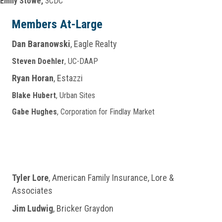
Emily Stowe,
3CDC
Members At-Large
Dan Baranowski
, Eagle Realty
Steven Doehler
, UC-DAAP
Ryan Horan
, Estazzi
Blake Hubert
, Urban Sites
Gabe Hughes
, Corporation for Findlay Market
Tyler Lore
, American Family Insurance, Lore &
Associates
Jim Ludwig
, Bricker Graydon