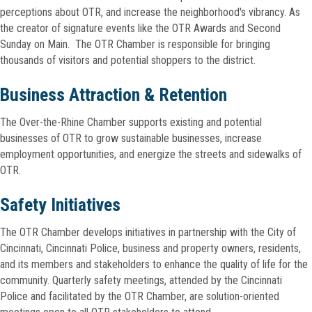
perceptions about OTR, and increase the neighborhood's vibrancy. As
the creator of signature events like the OTR Awards and Second
Sunday on Main. The OTR Chamber is responsible for bringing
thousands of visitors and potential shoppers to the district.
Business Attraction & Retention
The Over-the-Rhine Chamber supports existing and potential
businesses of OTR to grow sustainable businesses, increase
employment opportunities, and energize the streets and sidewalks of
OTR.
Safety Initiatives
The OTR Chamber develops initiatives in partnership with the City of
Cincinnati, Cincinnati Police, business and property owners, residents,
and its members and stakeholders to enhance the quality of life for the
community. Quarterly safety meetings, attended by the Cincinnati
Police and facilitated by the OTR Chamber, are solution-oriented