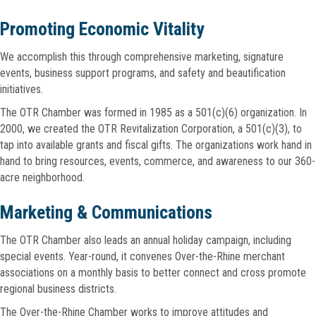
Promoting Economic Vitality
We accomplish this through comprehensive marketing, signature
events, business support programs, and safety and beautification
initiatives.
The OTR Chamber was formed in 1985 as a 501(c)(6) organization. In
2000, we created the OTR Revitalization Corporation, a 501(c)(3), to
tap into available grants and fiscal gifts. The organizations work hand in
hand to bring resources, events, commerce, and awareness to our 360-
acre neighborhood.
Marketing & Communications
The OTR Chamber also leads an annual holiday campaign, including
special events. Year-round, it convenes Over-the-Rhine merchant
associations on a monthly basis to better connect and cross promote
regional business districts.
The Over-the-Rhine Chamber works to improve attitudes and