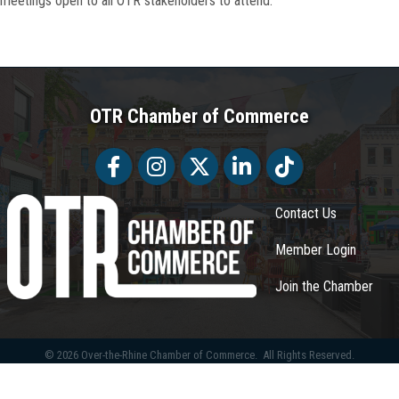
meetings open to all OTR stakeholders to attend.
OTR Chamber of Commerce
Facebook
Facebook
Twitter
LinkedIn
Tiktok
Contact Us
Member Login
Join the Chamber
©
2026
Over-the-Rhine Chamber of Commerce.
All Rights Reserved.