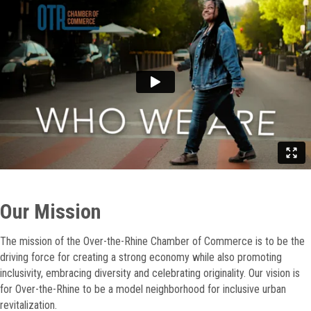
Our Mission
The mission of the Over-the-Rhine Chamber of Commerce is to be the
driving force for creating a strong economy while also promoting
inclusivity, embracing diversity and celebrating originality. Our vision is
for Over-the-Rhine to be a model neighborhood for inclusive urban
revitalization.