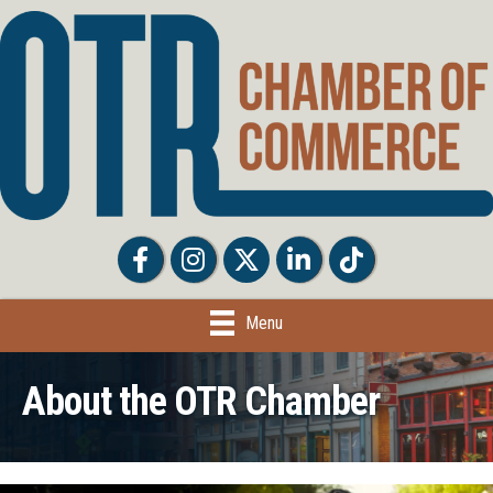
Facebook
Facebook
Twitter
LinkedIn
Tiktok
Menu
About the OTR Chamber